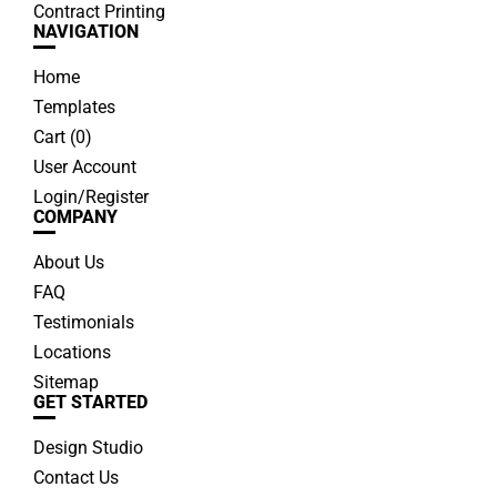
Contract Printing
NAVIGATION
Home
Templates
Cart (
0
)
User Account
Login/Register
COMPANY
About Us
FAQ
Testimonials
Locations
Sitemap
GET STARTED
Design Studio
Contact Us