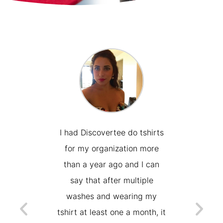
place to
I had Discovertee do tshirts
Wonderf
 prints or
for my organization more
with. 
w took
than a year ago and I can
need
 I was
say that after multiple
embroi
after a
washes and wearing my
days, a
the swap
tshirt at least one a month, it
work a