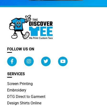
FOLLOW US ON
SERVICES
Screen Printing
Embroidery
DTG Direct to Garment
Design Shirts Online