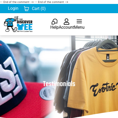
-- End of the comment -->
-- End of the comment -->
Login
Cart (
0
)
Help
Account
Menu
Testimonials