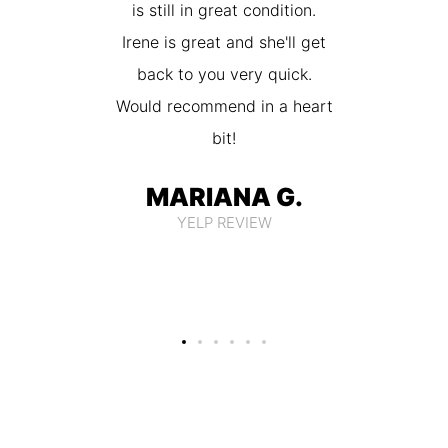
 amazing
is still in great condition.
price. I
 my stuff
Irene is great and she'll get
them 
ow
back to you very quick.
Would recommend in a heart
 U.
bit!
EW
MARIANA G.
YELP REVIEW