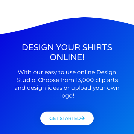
DESIGN YOUR SHIRTS
ONLINE!
With our easy to use online Design
Studio. Choose from 13,000 clip arts
and design ideas or upload your own
logo!
GET STARTED