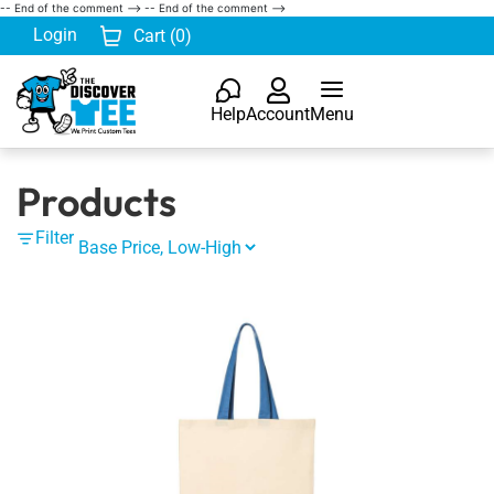
-- End of the comment -->
-- End of the comment -->
Login
Cart (
0
)
Help
Account
Menu
Products
Filter