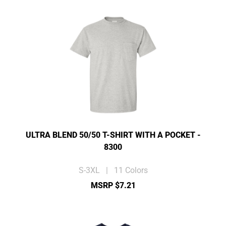
ULTRA BLEND 50/50 T-SHIRT WITH A POCKET -
8300
S-3XL | 11 Colors
MSRP $7.21