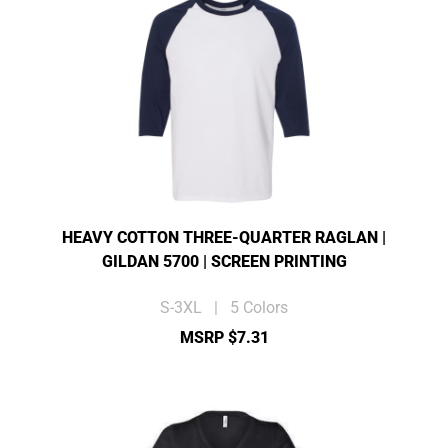
HEAVY COTTON THREE-QUARTER RAGLAN |
GILDAN 5700 | SCREEN PRINTING
S-3XL | 5 Colors
MSRP $7.31