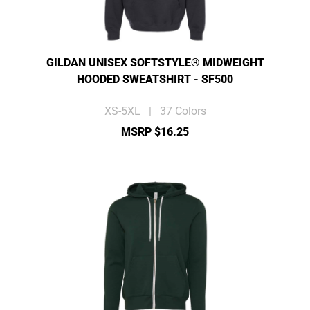
GILDAN UNISEX SOFTSTYLE® MIDWEIGHT
HOODED SWEATSHIRT - SF500
XS-5XL | 37 Colors
MSRP $16.25