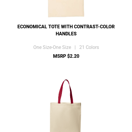
ECONOMICAL TOTE WITH CONTRAST-COLOR
HANDLES
One Size-One Size | 21 Colors
MSRP $2.20