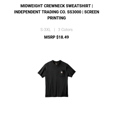
MIDWEIGHT CREWNECK SWEATSHIRT |
INDEPENDENT TRADING CO. SS3000 | SCREEN
PRINTING
S-3XL | 3 Colors
MSRP $18.49