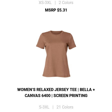
XS-3XL | 2 Colors
MSRP $5.31
WOMEN’S RELAXED JERSEY TEE | BELLA +
CANVAS 6400 | SCREEN PRINTING
S-3XL | 21 Colors