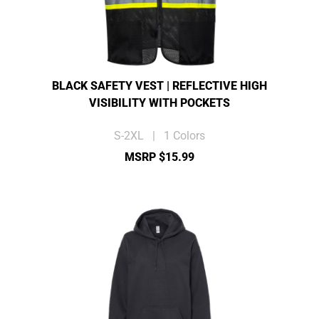
BLACK SAFETY VEST | REFLECTIVE HIGH
VISIBILITY WITH POCKETS
S-2XL | 1 Colors
MSRP $15.99