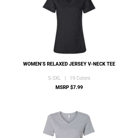
WOMEN’S RELAXED JERSEY V-NECK TEE
S-3XL | 19 Colors
MSRP $7.99