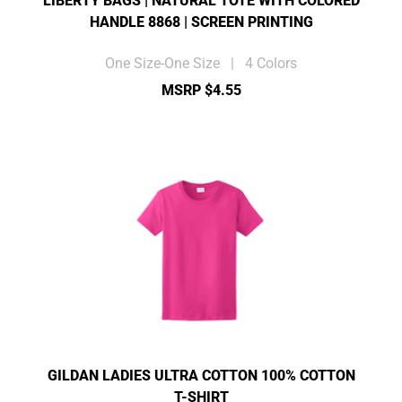
LIBERTY BAGS | NATURAL TOTE WITH COLORED
HANDLE 8868 | SCREEN PRINTING
One Size-One Size | 4 Colors
MSRP $4.55
GILDAN LADIES ULTRA COTTON 100% COTTON
T-SHIRT