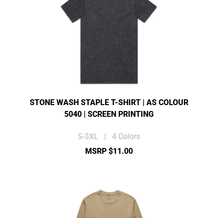
STONE WASH STAPLE T-SHIRT | AS COLOUR
5040 | SCREEN PRINTING
S-3XL | 4 Colors
MSRP $11.00