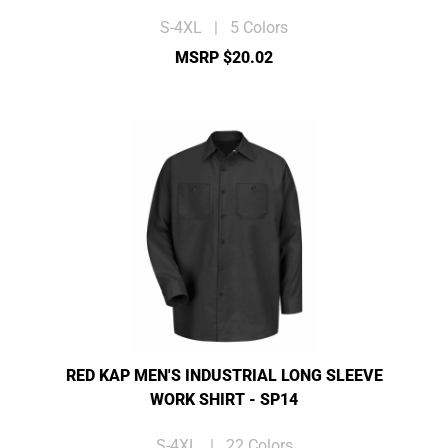
S-4XL | 5 Colors
MSRP $20.02
RED KAP MEN'S INDUSTRIAL LONG SLEEVE
WORK SHIRT - SP14
S-4XL | 22 Colors