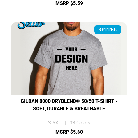
MSRP $5.59
BETTER
GILDAN 8000 DRYBLEND® 50/50 T-SHIRT -
SOFT, DURABLE & BREATHABLE
S-5XL | 33 Colors
MSRP $5.60