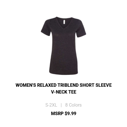
WOMEN'S RELAXED TRIBLEND SHORT SLEEVE
V-NECK TEE
S-2XL | 8 Colors
MSRP $9.99