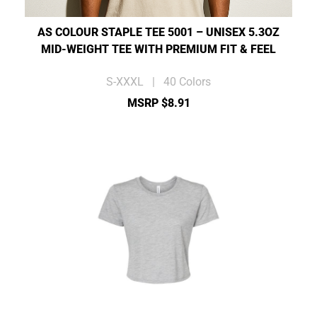
AS COLOUR STAPLE TEE 5001 – UNISEX 5.3OZ
MID-WEIGHT TEE WITH PREMIUM FIT & FEEL
S-XXXL | 40 Colors
MSRP $8.91