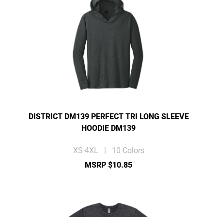
DISTRICT DM139 PERFECT TRI LONG SLEEVE
HOODIE DM139
XS-4XL | 10 Colors
MSRP $10.85