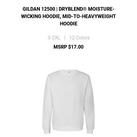
GILDAN 12500 | DRYBLEND® MOISTURE-
WICKING HOODIE, MID-TO-HEAVYWEIGHT
HOODIE
S-2XL | 12 Colors
MSRP $17.00