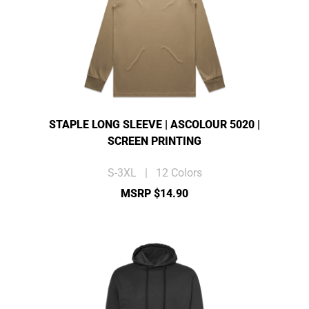
STAPLE LONG SLEEVE | ASCOLOUR 5020 |
SCREEN PRINTING
S-3XL | 12 Colors
MSRP $14.90