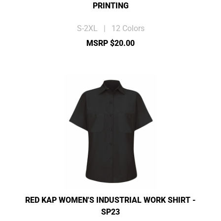
PRINTING
S-2XL | 12 Colors
MSRP $20.00
RED KAP WOMEN'S INDUSTRIAL WORK SHIRT -
SP23