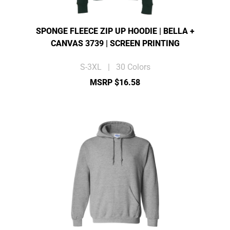
SPONGE FLEECE ZIP UP HOODIE | BELLA +
CANVAS 3739 | SCREEN PRINTING
S-3XL | 30 Colors
MSRP $16.58