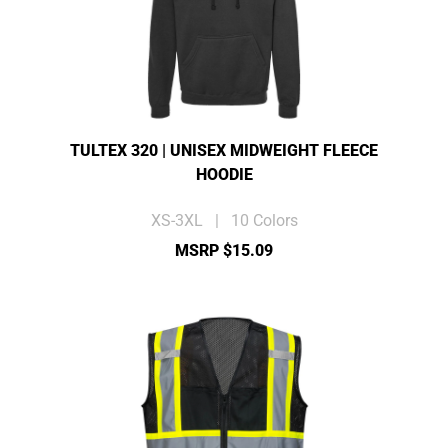
TULTEX 320 | UNISEX MIDWEIGHT FLEECE
HOODIE
XS-3XL | 10 Colors
MSRP $15.09