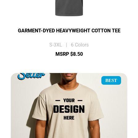
GARMENT-DYED HEAVYWEIGHT COTTON TEE
S-3XL | 6 Colors
MSRP $8.50
BEST