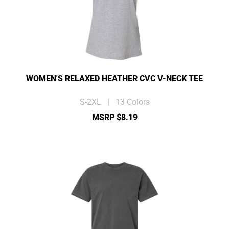
WOMEN'S RELAXED HEATHER CVC V-NECK TEE
S-2XL | 13 Colors
MSRP $8.19