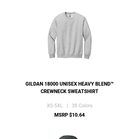
GILDAN 18000 UNISEX HEAVY BLEND™
CREWNECK SWEATSHIRT
XS-5XL | 38 Colors
MSRP $10.64