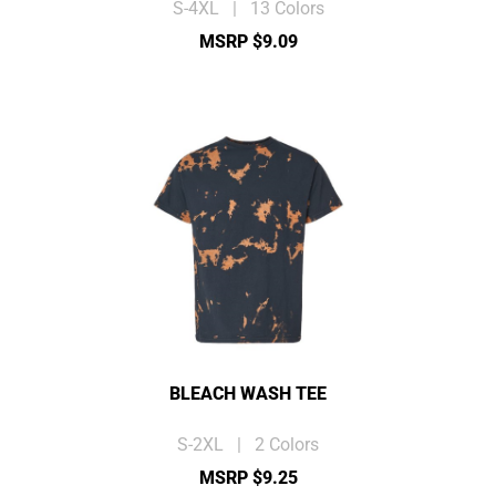
S-4XL | 13 Colors
MSRP $9.09
BLEACH WASH TEE
S-2XL | 2 Colors
MSRP $9.25