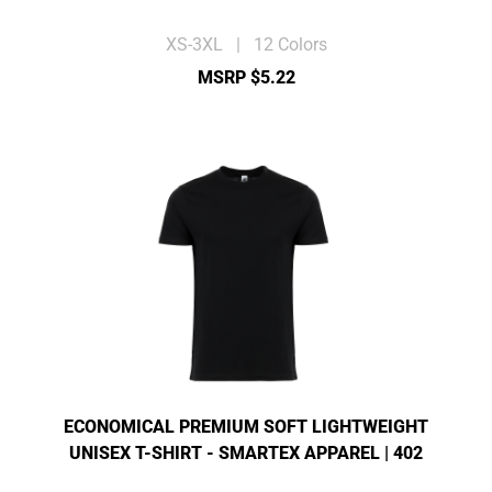
XS-3XL | 12 Colors
MSRP $5.22
ECONOMICAL PREMIUM SOFT LIGHTWEIGHT
UNISEX T-SHIRT - SMARTEX APPAREL | 402