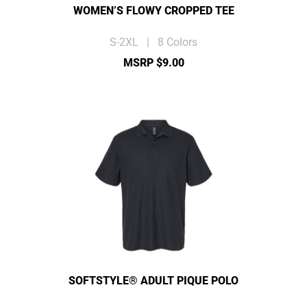
WOMEN’S FLOWY CROPPED TEE
S-2XL | 8 Colors
MSRP $9.00
SOFTSTYLE® ADULT PIQUE POLO