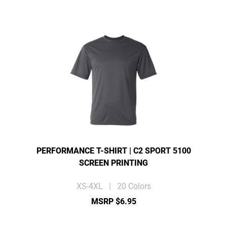
PERFORMANCE T-SHIRT | C2 SPORT 5100
SCREEN PRINTING
XS-4XL | 20 Colors
MSRP $6.95