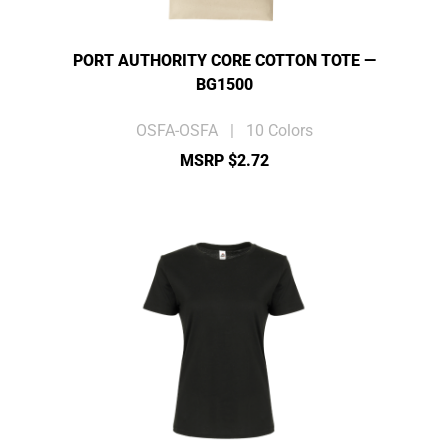
PORT AUTHORITY CORE COTTON TOTE —
BG1500
OSFA-OSFA | 10 Colors
MSRP $2.72