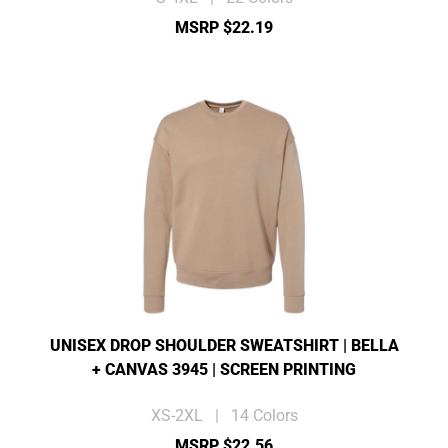
MSRP $22.19
UNISEX DROP SHOULDER SWEATSHIRT | BELLA
+ CANVAS 3945 | SCREEN PRINTING
XS-2XL | 14 Colors
MSRP $22.56