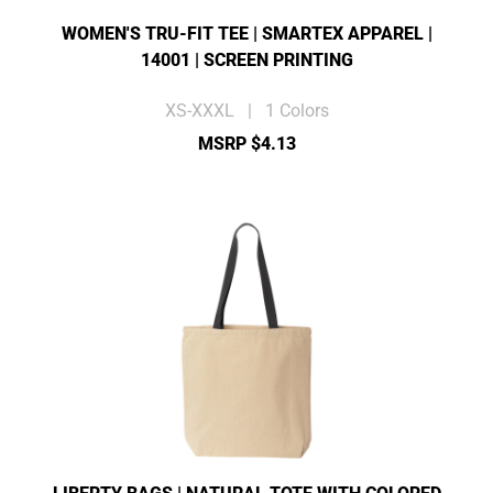
WOMEN'S TRU-FIT TEE | SMARTEX APPAREL |
14001 | SCREEN PRINTING
XS-XXXL | 1 Colors
MSRP $4.13