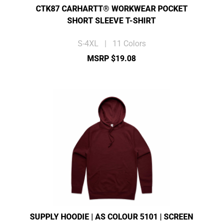
CTK87 CARHARTT® WORKWEAR POCKET
SHORT SLEEVE T-SHIRT
S-4XL | 11 Colors
MSRP $19.08
SUPPLY HOODIE | AS COLOUR 5101 | SCREEN