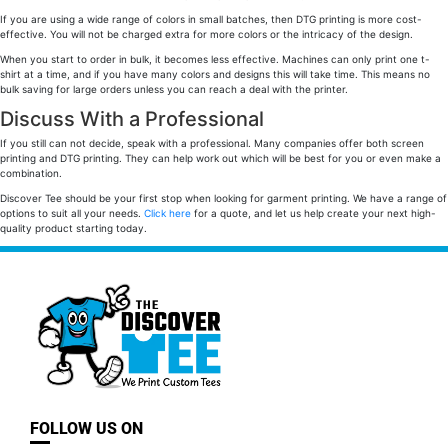
If you are using a wide range of colors in small batches, then DTG printing is more cost-
effective. You will not be charged extra for more colors or the intricacy of the design.
When you start to order in bulk, it becomes less effective. Machines can only print one t-
shirt at a time, and if you have many colors and designs this will take time. This means no
bulk saving for large orders unless you can reach a deal with the printer.
Discuss With a Professional
If you still can not decide, speak with a professional. Many companies offer both screen
printing and DTG printing. They can help work out which will be best for you or even make a
combination.
Discover Tee should be your first stop when looking for garment printing. We have a range of
options to suit all your needs.
Click here
for a quote, and let us help create your next high-
quality product starting today.
FOLLOW US ON