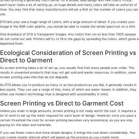
Screen printing is generally much better for a simple, solid design with few colors. Firstly,
each layer takes a lot of setting up, so huge details and many colors will take an awful lot of
time. You may find that many manufacturers will set a limit on the number of colors you can
use.
DTG lets your use a huge range of colors, with a large amount of detail. If you create your
image in the RGB color palette, you should be able to realize the whole spectrum on a shirt.
One drawback of DTG is transparent images. Any colors that run at less than 100% opaque
do not come out well. Printers will try to fill in the gaps by spreading the colors, which gives a
disjointed finish.
Ecological Consideration of Screen Printing vs
Direct to Garment
As screen printing takes a lot of set up, you usually find that many people over order. This
results in unwanted products that may not get sold and waste resources. In addition, some
screen printing uses inks that do not degrade.
As DTG allows you to produce as many or as few products as you like, it generally results in
less waste. They can use a range of inks, many of which are water-based. In addition, they
often use modern technology that is designed with sustainability in mind.
Screen Printing vs Direct to Garment Cost
Unless you order in large amounts, screen printing is not really worth the cost. It requires a
lot of work to set up the mesh required for each layer of design. However, once you pass a
certain threshold the cost for screen printing becomes very economical, as you are only
paying for the labor and materials.
If you use fewer colors and more simple designs, it brings the cost down considerably. You
can create master stencils which will speed up the process as you create more.