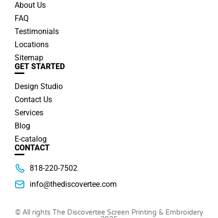
About Us
FAQ
Testimonials
Locations
Sitemap
GET STARTED
Design Studio
Contact Us
Services
Blog
E-catalog
CONTACT
818-220-7502
info@thediscovertee.com
© All rights The Discovertee Screen Printing & Embroidery