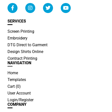
SERVICES
Screen Printing
Embroidery
DTG Direct to Garment
Design Shirts Online
Contract Printing
NAVIGATION
Home
Templates
Cart (
0
)
User Account
Login/Register
COMPANY