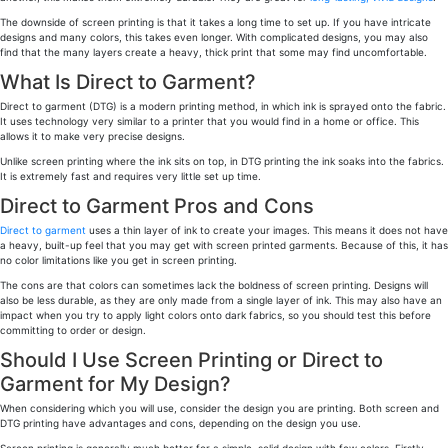
The downside of screen printing is that it takes a long time to set up. If you have intricate
designs and many colors, this takes even longer. With complicated designs, you may also
find that the many layers create a heavy, thick print that some may find uncomfortable.
What Is Direct to Garment?
Direct to garment (DTG) is a modern printing method, in which ink is sprayed onto the fabric.
It uses technology very similar to a printer that you would find in a home or office. This
allows it to make very precise designs.
Unlike screen printing where the ink sits on top, in DTG printing the ink soaks into the fabrics.
It is extremely fast and requires very little set up time.
Direct to Garment Pros and Cons
Direct to garment
uses a thin layer of ink to create your images. This means it does not have
a heavy, built-up feel that you may get with screen printed garments. Because of this, it has
no color limitations like you get in screen printing.
The cons are that colors can sometimes lack the boldness of screen printing. Designs will
also be less durable, as they are only made from a single layer of ink. This may also have an
impact when you try to apply light colors onto dark fabrics, so you should test this before
committing to order or design.
Should I Use Screen Printing or Direct to
Garment for My Design?
When considering which you will use, consider the design you are printing. Both screen and
DTG printing have advantages and cons, depending on the design you use.