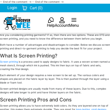
-- End of the comment -->
-- End of the comment -->
Login
Cart (
0
)
Help
Account
Menu
Are you considering printing garments? If so, then there are two options. These are DTG and
screen printing, and you need to know the difference between them before you begin.
Both have a number of advantages and disadvantages to consider. Below we discuss screen
printing and direct-to-garment printing to help you decide the best fit for your project.
What Is Screen Printing?
Screen printing
is a process used to apply designs to fabric. It uses a woven screen named a
mesh stencil, through which ink is pushed. This ink then lays on top of fabric and sets,
creating the final design.
Each element of your design requires a new screen to be set up. The various colors and
shapes are placed on the fabric layer by layer. This is then pushed through the layer using a
blade or foam tool.
Screen-printed designs are usually made from many of these layers. Due to this, complex
designs will take longer to print and have thicker layers on the fabric.
Screen Printing Pros and Cons
Screen printing allows you to have extremely bold colors. As they are layered one on top of
another, this makes them extremely durable. They are great for
long-lasting, vivid designs
.