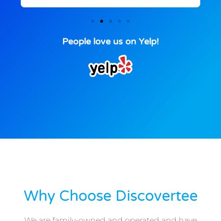
People love us on Yelp!
Why Choose Discovertee
We are family-owned and operated and have