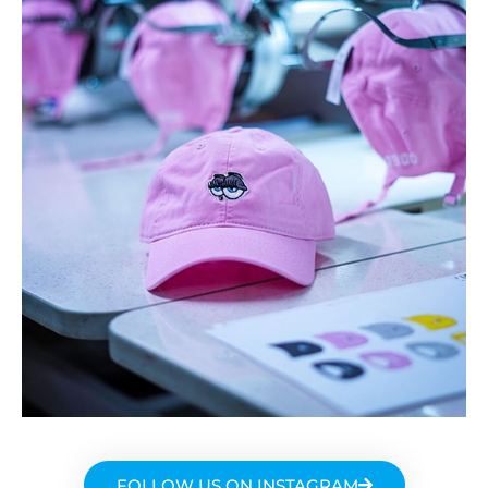
FOLLOW US ON INSTAGRAM