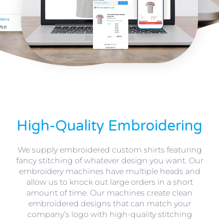
High-Quality Embroidering
We supply embroidered custom shirts featuring
fancy stitching of whatever design you want. Our
embroidery machines have multiple heads and
allow us to knock out large orders in a short
amount of time. Our machines create clean
embroidered designs that can match your
company’s logo with high-quality stitching