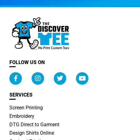
FOLLOW US ON
SERVICES
Screen Printing
Embroidery
DTG Direct to Garment
Design Shirts Online