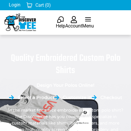
Login
Cart (
0
)
Help
Account
Menu
Quality Embroidered Custom Polo
Shirts
Design Your Polos Online!
Select a Product
Customize it!
Checkout
In the market for a nice embroidered custom polo shirt?
The Discovertee has you covered! We specialize in
custom materials like shirts, hats, stickers, and more
using high-quality screen printing, embroidery, and