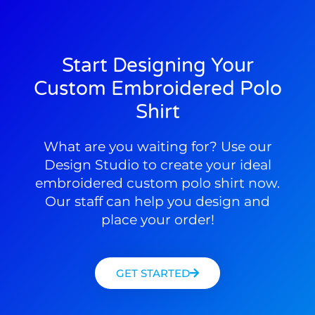
Start Designing Your
Custom Embroidered Polo
Shirt
What are you waiting for? Use our
Design Studio to create your ideal
embroidered custom polo shirt now.
Our staff can help you design and
place your order!
GET STARTED