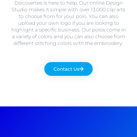
Discovertee is here to help. Our online Design
Studio makes it simple with over 13,000 clip arts
to choose from for your polo. You can also
upload your own logo if you are looking to
highlight a specific business. Our polos come in
a variety of colors and you can also choose from
different stitching colors with the embroidery.
Contact Us