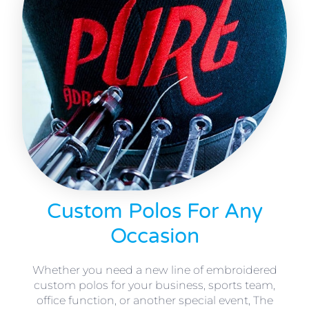
Custom Polos For Any
Occasion
Whether you need a new line of embroidered
custom polos for your business, sports team,
office function, or another special event, The