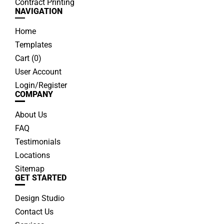
Contract Printing
NAVIGATION
Home
Templates
Cart (
0
)
User Account
Login/Register
COMPANY
About Us
FAQ
Testimonials
Locations
Sitemap
GET STARTED
Design Studio
Contact Us