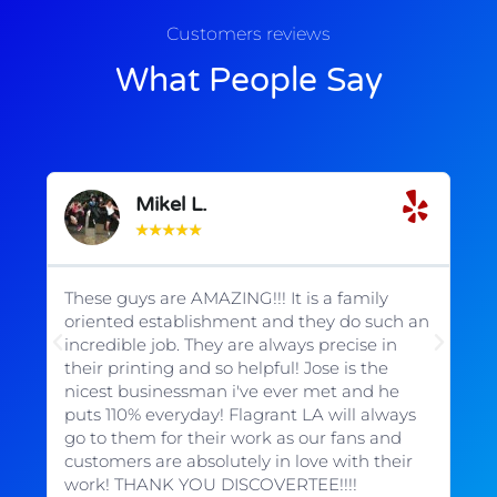
Customers reviews
What People Say
Mikel L.
★
★
★
★
★
These guys are AMAZING!!! It is a family
Wo
oriented establishment and they do such an
b
incredible job. They are always precise in
em
their printing and so helpful! Jose is the
ex
s
nicest businessman i've ever met and he
de
puts 110% everyday! Flagrant LA will always
t
go to them for their work as our fans and
customers are absolutely in love with their
work! THANK YOU DISCOVERTEE!!!!