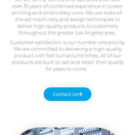
over 35 years of combined experience in screen
printing and embroidery work. We use state-of-
the-art machinery and design techniques to
deliver high-quality products to customers
throughout the greater Los Angeles area.
Customer satisfaction is our number one priority.
We are committed to delivering a high-quality
product with fast turnaround times. All of our
products are built to last and retain their quality
for years to come.
Contact Us