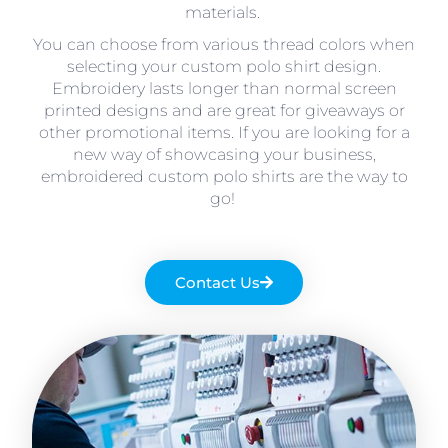
materials.
You can choose from various thread colors when
selecting your custom polo shirt design.
Embroidery lasts longer than normal screen
printed designs and are great for giveaways or
other promotional items. If you are looking for a
new way of showcasing your business,
embroidered custom polo shirts are the way to
go!
Contact Us