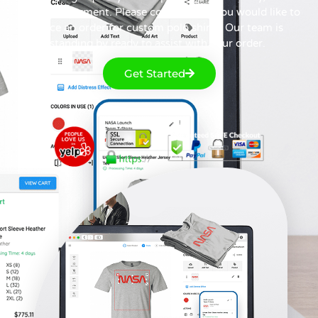
direct-to-garment. Please contact us if you would like to
place an order for custom polo shirts. Our team is
standing by ready to assist with your order.
Get Started