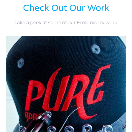
Check Out Our Work
Take a peek at some of our Embroidery work.