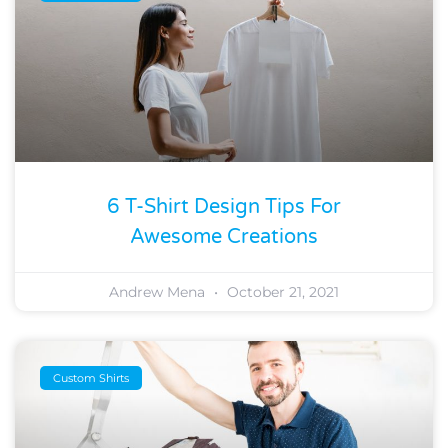
6 T-Shirt Design Tips For
Awesome Creations
Andrew Mena
October 21, 2021
Custom Shirts