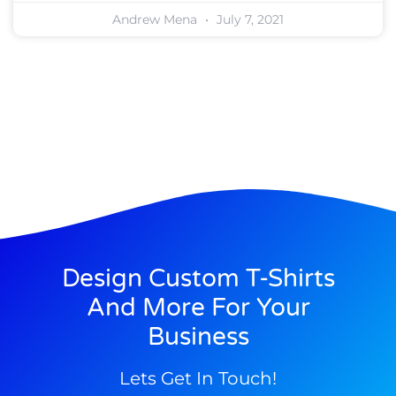
Andrew Mena
July 7, 2021
Design Custom T-Shirts
And More For Your
Business
Lets Get In Touch!