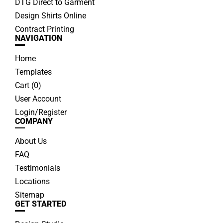
DTG Direct to Garment
Design Shirts Online
Contract Printing
NAVIGATION
Home
Templates
Cart (
0
)
User Account
Login/Register
COMPANY
About Us
FAQ
Testimonials
Locations
Sitemap
GET STARTED