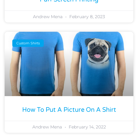
Andrew Mena
February 8, 2023
Custom Shirts
How To Put A Picture On A Shirt
Andrew Mena
February 14, 2022