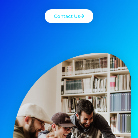
Contact Us