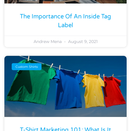
The Importance Of An Inside Tag
Label
Andrew Mena
August 9, 2021
Custom Shirts
T-Shirt Marketing 101: What Is It