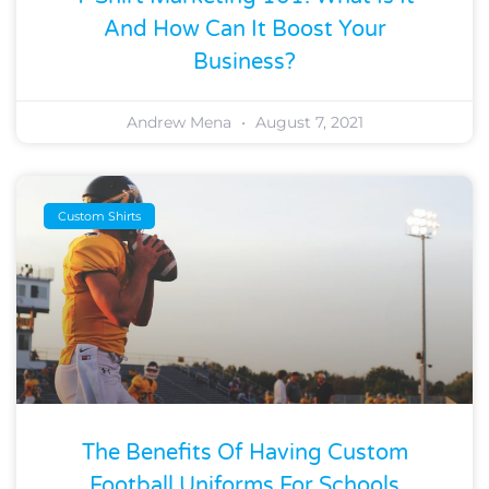
And How Can It Boost Your
Business?
Andrew Mena
August 7, 2021
Custom Shirts
The Benefits Of Having Custom
Football Uniforms For Schools