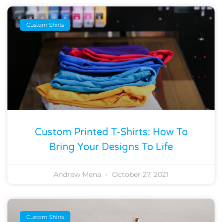
Custom Shirts
Custom Printed T-Shirts: How To
Bring Your Designs To Life
Andrew Mena
October 27, 2021
Custom Shirts