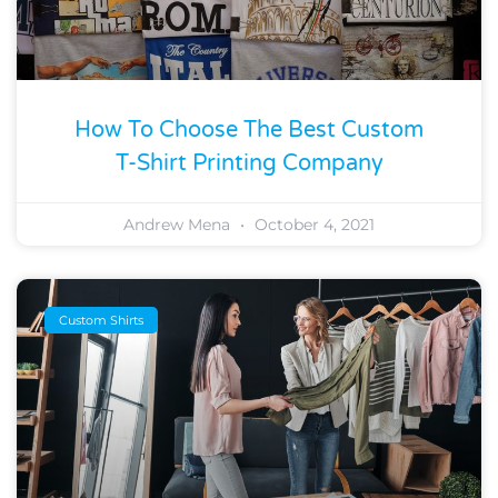
How To Choose The Best Custom
T-Shirt Printing Company
Andrew Mena
October 4, 2021
Custom Shirts