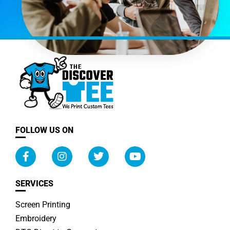
FOLLOW US ON
SERVICES
Screen Printing
Embroidery