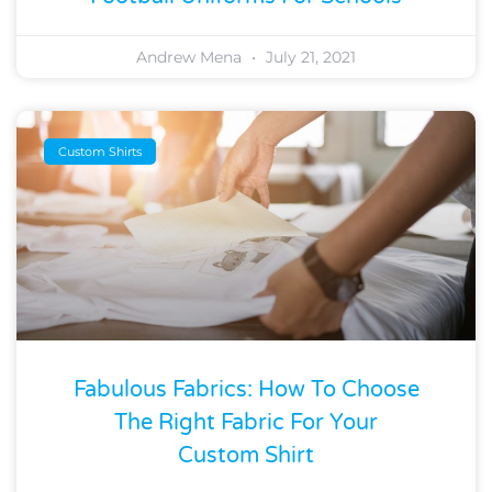
Andrew Mena
July 21, 2021
Custom Shirts
Fabulous Fabrics: How To Choose
The Right Fabric For Your
Custom Shirt