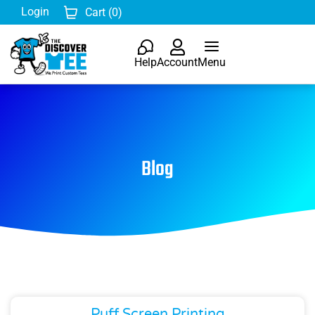
Login
Cart (
0
)
Help
Account
Menu
Blog
Puff Screen Printing