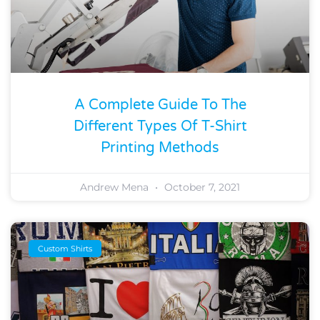
A Complete Guide To The
Different Types Of T-Shirt
Printing Methods
Andrew Mena
October 7, 2021
Custom Shirts